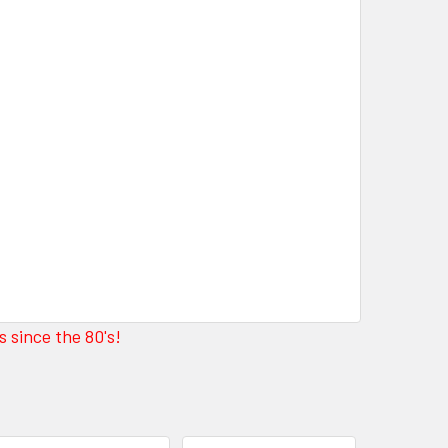
 since the 80's!