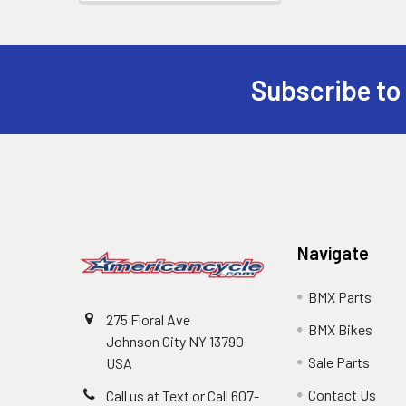
Subscribe to
Navigate
BMX Parts
275 Floral Ave
BMX Bikes
Johnson City NY 13790
Sale Parts
USA
Contact Us
Call us at Text or Call 607-