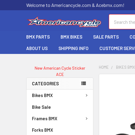
Welcome to Americancycle.com & Acebmx.com!
Search
BMX PARTS
BMX BIKES
SALE PARTS
C
ABOUT US
SHIPPING INFO
CUSTOMER SERV
HOME
BIKES BM
New American Cycle Sticker
ACE
CATEGORIES
Bikes BMX
Bike Sale
Frames BMX
Forks BMX