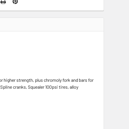
r higher strength, plus chromoly fork and bars for
Spline cranks, Squealer 100psi tires, alloy