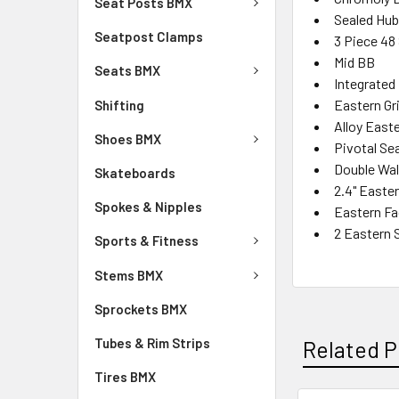
Seat Posts BMX
Sealed Hu
Seatpost Clamps
3 Piece 48
Mid BB
Seats BMX
Integrated
Eastern Gr
Shifting
Alloy East
Shoes BMX
Pivotal Se
Double Wal
Skateboards
2.4" Easter
Spokes & Nipples
Eastern Fa
2 Eastern 
Sports & Fitness
Stems BMX
Sprockets BMX
Tubes & Rim Strips
Related P
Tires BMX