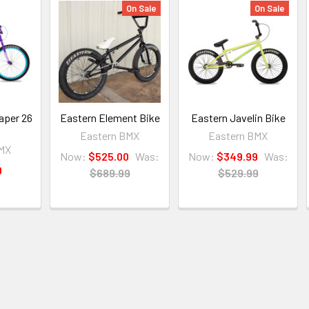
On Sale
On Sale
aper 26
Eastern Element Bike
Eastern Javelin Bike
Eastern BMX
Eastern BMX
BMX
Now:
$525.00
Was:
Now:
$349.99
Was:
9
$689.99
$529.99