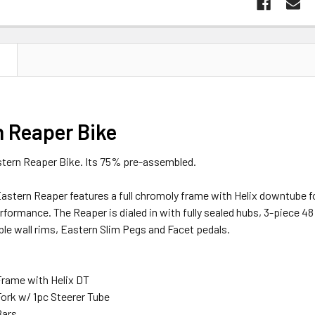
N
n Reaper Bike
astern Reaper Bike. Its 75% pre-assembled.
Eastern Reaper features a full chromoly frame with Helix downtube fo
rformance. The Reaper is dialed in with fully sealed hubs, 3-piece 48 
le wall rims, Eastern Slim Pegs and Facet pedals.
rame with Helix DT
ork w/ 1pc Steerer Tube
Bars