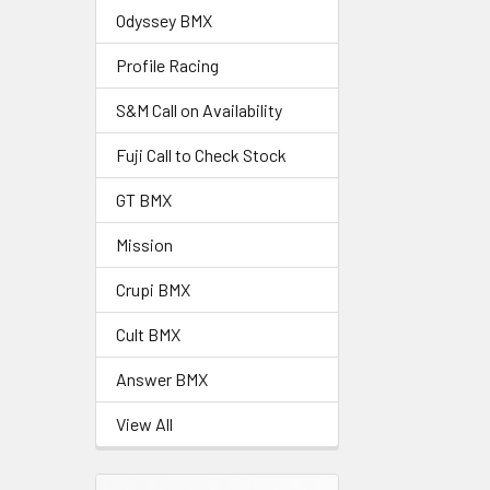
Odyssey BMX
Profile Racing
S&M Call on Availability
Fuji Call to Check Stock
GT BMX
Mission
Crupi BMX
Cult BMX
Answer BMX
View All