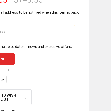
il address to be notified when this item is back in
me up to date on news and exclusive offers.
UIRED
ack
 TO WISH
LIST