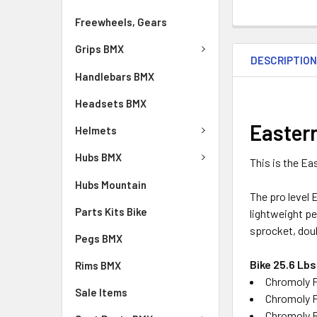
Freewheels, Gears
Grips BMX
DESCRIPTIO
Handlebars BMX
Headsets BMX
Easter
Helmets
Hubs BMX
This is the E
Hubs Mountain
The pro level 
Parts Kits Bike
lightweight pe
sprocket, doub
Pegs BMX
Bike 25.6 Lbs
Rims BMX
Chromoly F
Sale Items
Chromoly F
Chromoly 