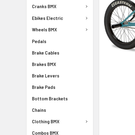
Cranks BMX
Ebikes Electric
Wheels BMX
Pedals
Brake Cables
Brakes BMX
Brake Levers
Brake Pads
Bottom Brackets
Chains
Clothing BMX
Combos BMX