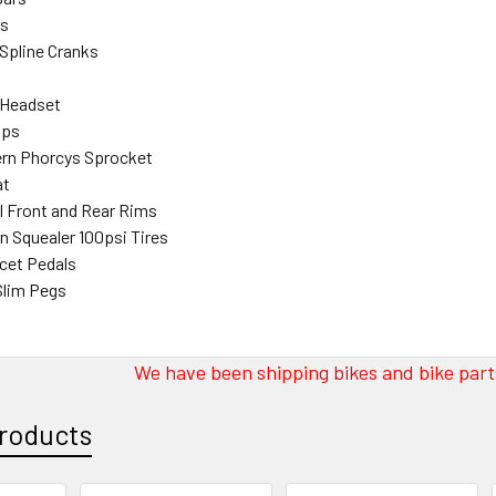
bs
 Spline Cranks
 Headset
ips
ern Phorcys Sprocket
at
l Front and Rear Rims
n Squealer 100psi Tires
cet Pedals
Slim Pegs
We have been shipping bikes and bike parts
roducts