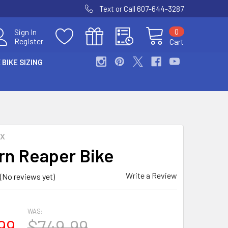
Text or Call 607-644-3287
0
Sign In
Register
Cart
 BIKE SIZING
MX
rn Reaper Bike
Write a Review
(No reviews yet)
WAS:
99
$749.99