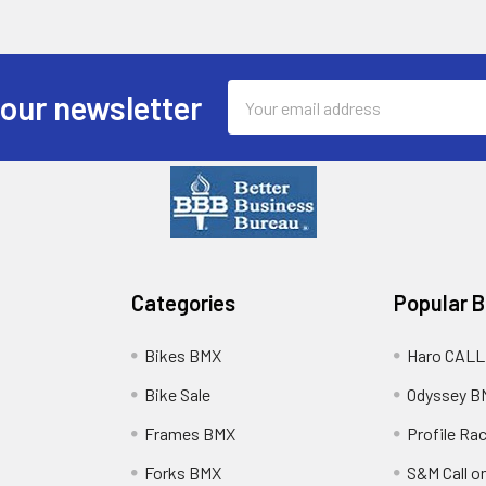
Email
 our newsletter
Address
Categories
Popular 
Bikes BMX
Haro CALL
Bike Sale
Odyssey B
Frames BMX
Profile Ra
Forks BMX
S&M Call on