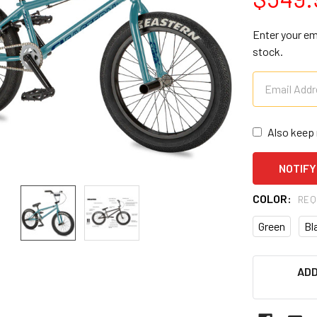
Enter your ema
stock.
Also keep 
COLOR:
REQ
Green
Bl
CURRENT
ADD
STOCK: