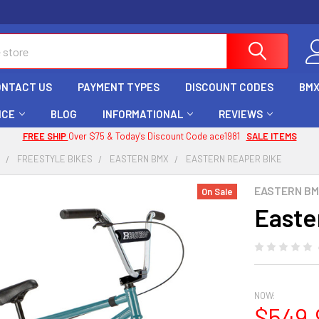
ONTACT US
PAYMENT TYPES
DISCOUNT CODES
BMX
ICE
BLOG
INFORMATIONAL
REVIEWS
FREE SHIP
Over $75 & Today's Discount Code ace1981
SALE ITEMS
X
FREESTYLE BIKES
EASTERN BMX
EASTERN REAPER BIKE
EASTERN B
On Sale
Easte
NOW:
$549.