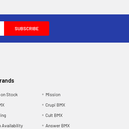
Brands
 on Stock
Mission
MX
Crupi BMX
cing
Cult BMX
 Availability
Answer BMX