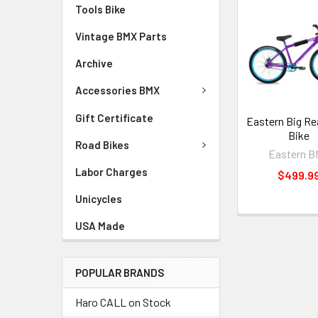
Tools Bike
Vintage BMX Parts
Archive
Accessories BMX
Gift Certificate
Eastern Big Re
Bike
Road Bikes
Eastern 
Labor Charges
$499.9
Unicycles
USA Made
POPULAR BRANDS
Haro CALL on Stock