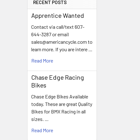
RECENT POSTS
Apprentice Wanted
Contact via call/text 607-
644-3287 or email
sales@americancycle.com to
learn more. If you are intere …
Read More
Chase Edge Racing
Bikes
Chase Edge Bikes Available
today. These are great Quality
Bikes for BMX Racing in all
sizes. …
Read More