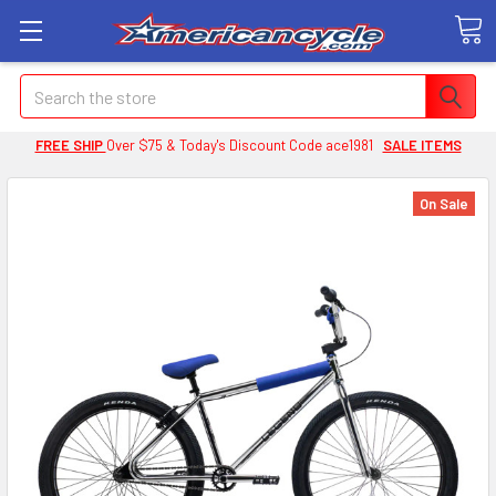
Search
FREE SHIP
Over $75 & Today's Discount Code ace1981
SALE ITEMS
On Sale