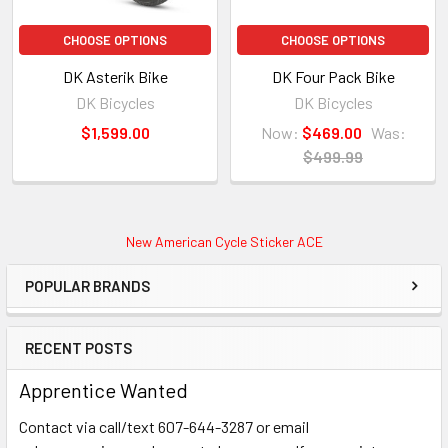
CHOOSE OPTIONS
CHOOSE OPTIONS
DK Asterik Bike
DK Four Pack Bike
DK Bicycles
DK Bicycles
$1,599.00
Now:
$469.00
Was:
$499.99
New American Cycle Sticker ACE
POPULAR BRANDS
RECENT POSTS
Apprentice Wanted
Contact via call/text 607-644-3287 or email