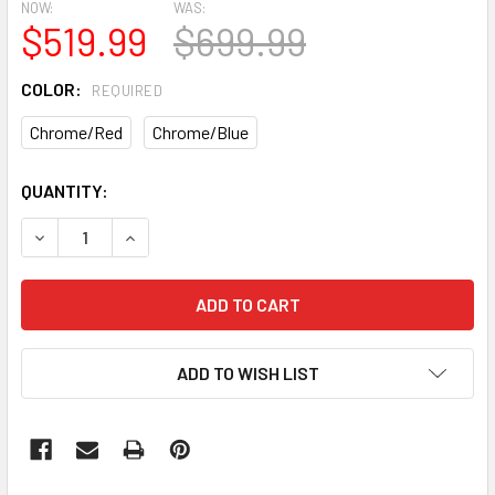
NOW:
WAS:
$519.99
$699.99
COLOR:
REQUIRED
Chrome/Red
Chrome/Blue
CURRENT
QUANTITY:
STOCK:
DECREASE QUANTITY OF DK LEGEND RETRO BIKE
INCREASE QUANTITY OF DK LEGEND RETRO BIK
ADD TO WISH LIST