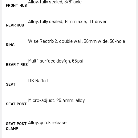
Alloy, fully sealed, 3/8” axle
FRONT HUB
Alloy, fully sealed, 14mm axle, 11T driver
REAR HUB
Wise Rectrix2, double wall, 36mm wide, 36-hole
RIMS
Multi-surface design, 65psi
REAR TIRES
DK Railed
SEAT
Micro-adjust, 25.4mm, alloy
SEAT POST
Alloy, quick release
SEAT POST
CLAMP