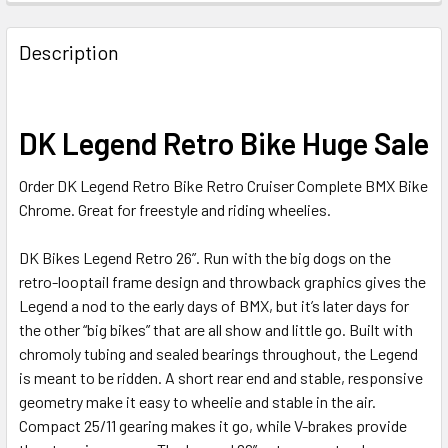
Description
DK Legend Retro Bike Huge Sale
Order DK Legend Retro Bike Retro Cruiser Complete BMX Bike
Chrome. Great for freestyle and riding wheelies.
DK Bikes Legend Retro 26”. Run with the big dogs on the
retro-looptail frame design and throwback graphics gives the
Legend a nod to the early days of BMX, but it’s later days for
the other “big bikes” that are all show and little go. Built with
chromoly tubing and sealed bearings throughout, the Legend
is meant to be ridden. A short rear end and stable, responsive
geometry make it easy to wheelie and stable in the air.
Compact 25/11 gearing makes it go, while V-brakes provide