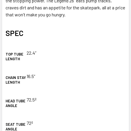
the stopping power. The Legend 26” eats pump tracks,
craves dirt and has an appetite for the skatepark, all at a price
that won’t make you go hungry.
SPEC
22.4
”
TOP TUBE
LENGTH
16.5
”
CHAIN STAY
LENGTH
72.5º
HEAD TUBE
ANGLE
72º
SEAT TUBE
ANGLE