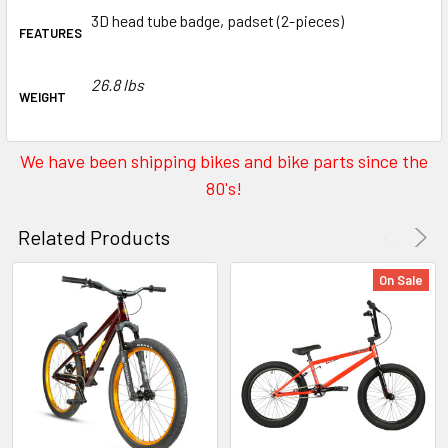
3D head tube badge, padset (2-pieces)
FEATURES
26.8 lbs
WEIGHT
We have been shipping bikes and bike parts since the
80's!
Related Products
On Sale