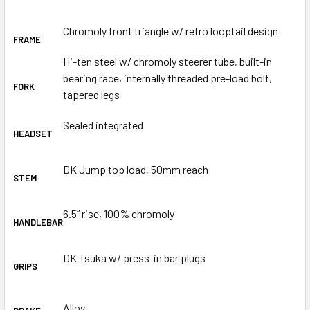
Chromoly front triangle w/ retro looptail design
FRAME
Hi-ten steel w/ chromoly steerer tube, built-in
bearing race, internally threaded pre-load bolt,
FORK
tapered legs
Sealed integrated
HEADSET
DK Jump top load, 50mm reach
STEM
6.5” rise, 100% chromoly
HANDLEBAR
DK Tsuka w/ press-in bar plugs
GRIPS
Alloy