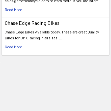
sales@americancycle.com to learn more. If you are intere …
Read More
Chase Edge Racing Bikes
Chase Edge Bikes Available today. These are great Quality
Bikes for BMX Racing in all sizes. …
Read More
Subscribe To Our Newsletter
Email
Address