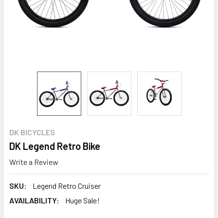
DK BICYCLES
DK Legend Retro Bike
Write a Review
SKU:
Legend Retro Cruiser
AVAILABILITY:
Huge Sale!