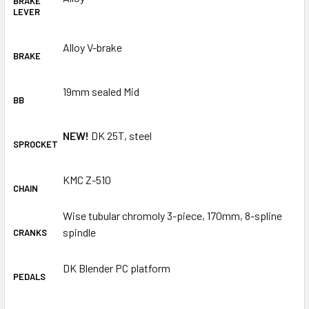
BRAKE
LEVER
Alloy V-brake
BRAKE
19mm sealed Mid
BB
NEW!
DK 25T, steel
SPROCKET
KMC Z-510
CHAIN
Wise tubular chromoly 3-piece, 170mm, 8-spline
spindle
CRANKS
DK Blender PC platform
PEDALS