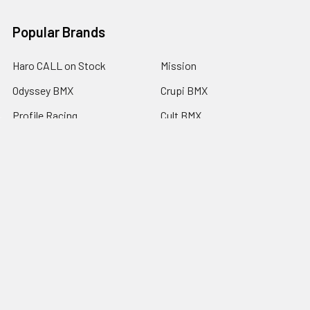
Popular Brands
Haro CALL on Stock
Mission
Odyssey BMX
Crupi BMX
Profile Racing
Cult BMX
S&M Call on Availability
Answer BMX
Fuji Call to Check Stock
View All
GT BMX
©
2026
Americancycle.com & Acebmx.com.