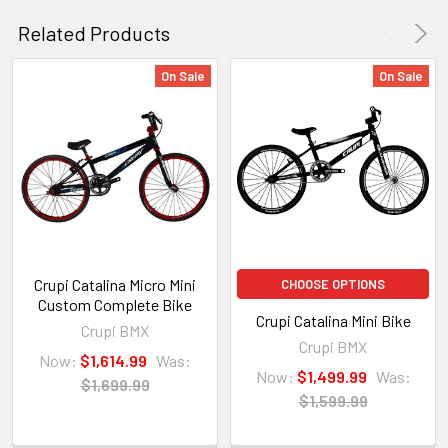
Related Products
On Sale
On Sale
Crupi Catalina Micro Mini
CHOOSE OPTIONS
Custom Complete Bike
Crupi Catalina Mini Bike
Crupi BMX
Crupi BMX
Now:
$1,614.99
Was:
Now:
$1,499.99
Was:
$1,699.99
$1,599.99