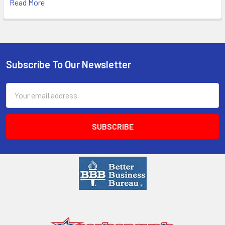
Read More
Subscribe To Our Newsletter
Email
Address