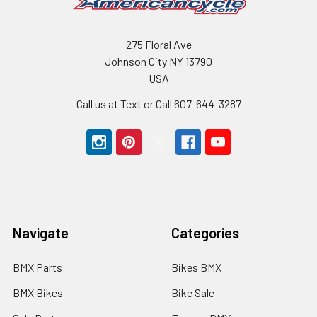
275 Floral Ave
Johnson City NY 13790
USA
Call us at Text or Call 607-644-3287
Navigate
Categories
BMX Parts
Bikes BMX
BMX Bikes
Bike Sale