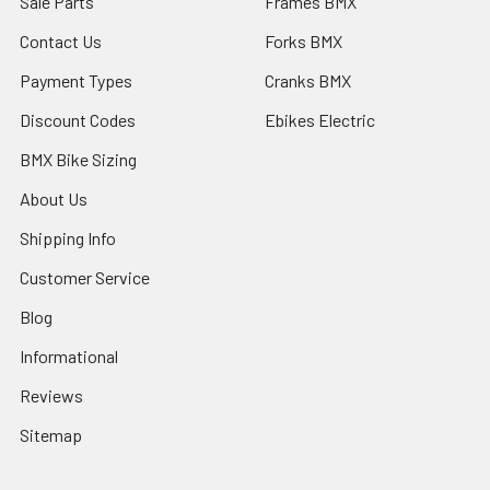
Sale Parts
Frames BMX
Contact Us
Forks BMX
Payment Types
Cranks BMX
Discount Codes
Ebikes Electric
BMX Bike Sizing
About Us
Shipping Info
Customer Service
Blog
Informational
Reviews
Sitemap