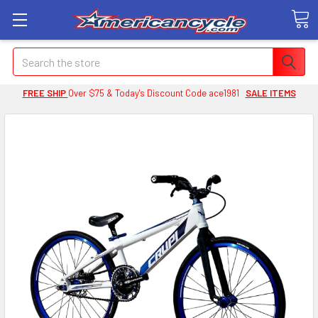
Search
FREE SHIP
Over $75 & Today's Discount Code ace1981
SALE ITEMS