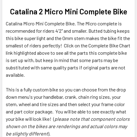
Catalina 2 Micro Mini Complete Bike
Catalina Micro Mini Complete Bike. The Micro complete is
recommended for riders 4'2" and smaller. Butted tubing keeps
this bike super light and the 0mm stem makes the bike fit the
smallest of riders perfectly! Click on the Complete Bike Chart
link highlighted above to see all the parts this complete bike
is set up with, but keep in mind that some parts may be
substituted with same quality parts if original parts are not
available.
This is a fully custom bike so you can choose from the drop
down menu's your handlebar, crank, chain ring sizes, your
stem, wheel and tire sizes and then select your frame color
and part color package. You will be able to see exactly what
your bike will look like! (
please note that component colors
shown on the bikes are renderings and actual colors may
be slightly different
).