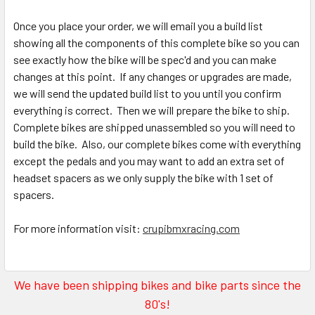
Once you place your order, we will email you a build list
showing all the components of this complete bike so you can
see exactly how the bike will be spec'd and you can make
changes at this point. If any changes or upgrades are made,
we will send the updated build list to you until you confirm
everything is correct. Then we will prepare the bike to ship.
Complete bikes are shipped unassembled so you will need to
build the bike. Also, our complete bikes come with everything
except the pedals and you may want to add an extra set of
headset spacers as we only supply the bike with 1 set of
spacers.
For more information visit:
crupibmxracing.com
We have been shipping bikes and bike parts since the
80's!