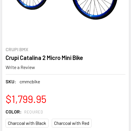
CRUPI BMX
Crupi Catalina 2 Micro Mini Bike
Write a Review
SKU:
cmmcbike
$1,799.95
COLOR:
REQUIRED
Charcoal with Black
Charcoal with Red