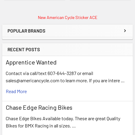
New American Cycle Sticker ACE
POPULAR BRANDS
RECENT POSTS
Apprentice Wanted
Contact via call/text 607-644-3287 or email
sales@americancycle.com to learn more. If you are intere …
Read More
Chase Edge Racing Bikes
Chase Edge Bikes Available today. These are great Quality
Bikes for BMX Racing in all sizes. …