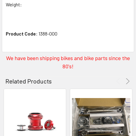
Weight:
Product Code
: 1388-000
We have been shipping bikes and bike parts since the
80's!
Related Products