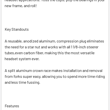
new frame, and roll!
Key Standouts
A reusable, anodized aluminum, compression plug eliminates
the need for a star nut and works with all 1 1/8-inch steerer
tubes,even carbon fiber, making this the most versatile
headset system ever.
A split aluminum crown race makes installation and removal
from forks super easy, allowing you to spend more time riding
and less time fussing.
Features