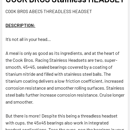
COOK BROS ABEC5 THREADLESS HEADSET
DESCRIPTION:
It’s not all in your head...
A meal is only as good as its ingredients, and at the heart of
the Cook Bros. Racing Stainless Headsets are two, super-
smooth, 45×45, sealed bearings covered by a coating of
titanium nitride and filled with stainless steel balls. The
titanium coating delivers a low friction coefficient, increased
corrosion resistance and smoother rolling surfaces. Stainless
steel balls further increase corrosion resistance. Cruise longer
and smoother.
But there is more! Despite this being a threadless headset
with cups, the 45x45 bearings also work in integrated
headset applications. Toss the cups, pop the bearings in your