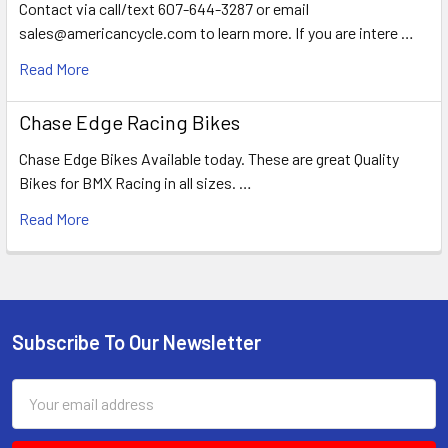
Contact via call/text 607-644-3287 or email
sales@americancycle.com to learn more. If you are intere …
Read More
Chase Edge Racing Bikes
Chase Edge Bikes Available today. These are great Quality
Bikes for BMX Racing in all sizes. …
Read More
Subscribe To Our Newsletter
Email
Address