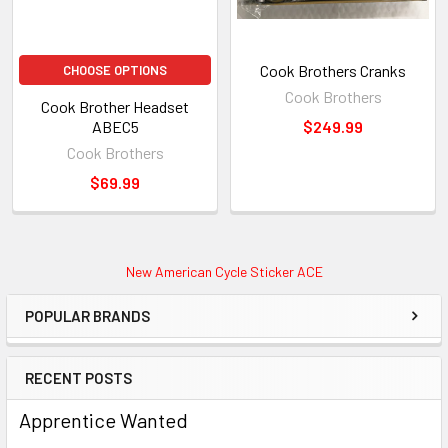
Cook Brothers Cranks
CHOOSE OPTIONS
Cook Brothers
Cook Brother Headset
ABEC5
$249.99
Cook Brothers
$69.99
New American Cycle Sticker ACE
POPULAR BRANDS
RECENT POSTS
Apprentice Wanted