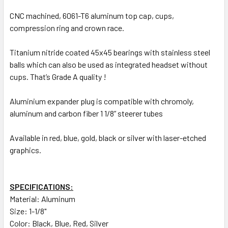
CNC machined, 6061-T6 aluminum top cap, cups,
compression ring and crown race.
Titanium nitride coated 45x45 bearings with stainless steel
balls which can also be used as integrated headset without
cups. That’s Grade A quality !
Aluminium expander plug is compatible with chromoly,
aluminum and carbon fiber 1 1/8” steerer tubes
Available in red, blue, gold, black or silver with laser-etched
graphics.
SPECIFICATIONS:
Material: Aluminum
Size: 1-1/8"
Color: Black, Blue, Red, Silver