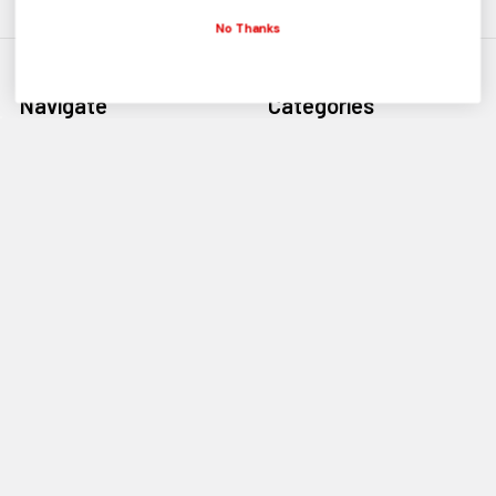
No Thanks
Navigate
Categories
BMX Parts
Bikes BMX
BMX Bikes
Bike Sale
Sale Parts
Frames BMX
Contact Us
Forks BMX
Payment Types
Cranks BMX
Discount Codes
Ebikes Electric
BMX Bike Sizing
About Us
Shipping Info