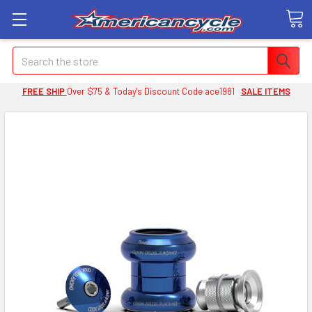
Search
FREE SHIP
Over $75 & Today's Discount Code ace1981
SALE ITEMS