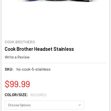
COOK BROTHERS
Cook Brother Headset Stainless
Write a Review
SKU:
hs-cook-5-stainless
$99.99
COLOR/SIZE:
REQUIRED