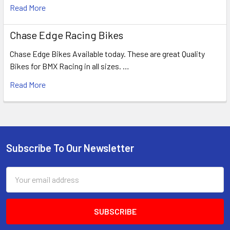
Read More
Chase Edge Racing Bikes
Chase Edge Bikes Available today. These are great Quality
Bikes for BMX Racing in all sizes. …
Read More
Subscribe To Our Newsletter
Email
Address