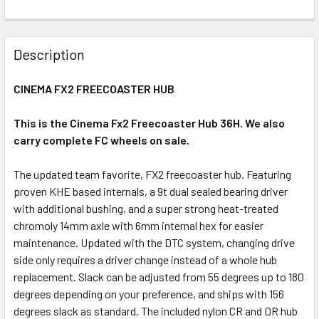
Description
CINEMA FX2 FREECOASTER HUB
This is the Cinema Fx2 Freecoaster Hub 36H. We also
carry complete FC wheels on sale.
The updated team favorite, FX2 freecoaster hub. Featuring
proven KHE based internals, a 9t dual sealed bearing driver
with additional bushing, and a super strong heat-treated
chromoly 14mm axle with 6mm internal hex for easier
maintenance. Updated with the DTC system, changing drive
side only requires a driver change instead of a whole hub
replacement. Slack can be adjusted from 55 degrees up to 180
degrees depending on your preference, and ships with 156
degrees slack as standard. The included nylon CR and DR hub