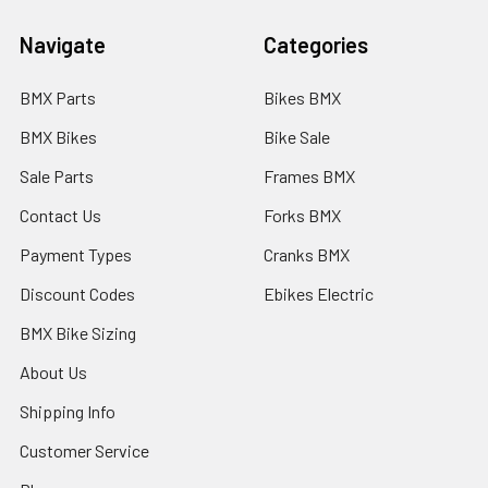
Navigate
Categories
BMX Parts
Bikes BMX
BMX Bikes
Bike Sale
Sale Parts
Frames BMX
Contact Us
Forks BMX
Payment Types
Cranks BMX
Discount Codes
Ebikes Electric
BMX Bike Sizing
About Us
Shipping Info
Customer Service