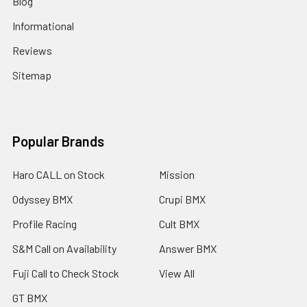
Blog
Informational
Reviews
Sitemap
Popular Brands
Haro CALL on Stock
Mission
Odyssey BMX
Crupi BMX
Profile Racing
Cult BMX
S&M Call on Availability
Answer BMX
Fuji Call to Check Stock
View All
GT BMX