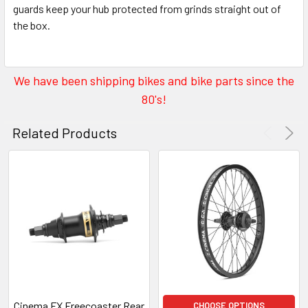
guards keep your hub protected from grinds straight out of
the box.
We have been shipping bikes and bike parts since the
80's!
Related Products
Cinema FX Freecoaster Rear
CHOOSE OPTIONS