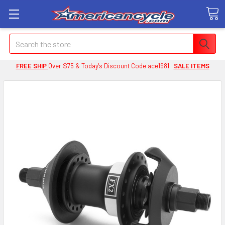
Search
FREE SHIP
Over $75 & Today's Discount Code ace1981
SALE ITEMS