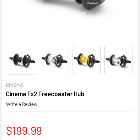
CINEMA
Cinema Fx2 Freecoaster Hub
Write a Review
$199.99