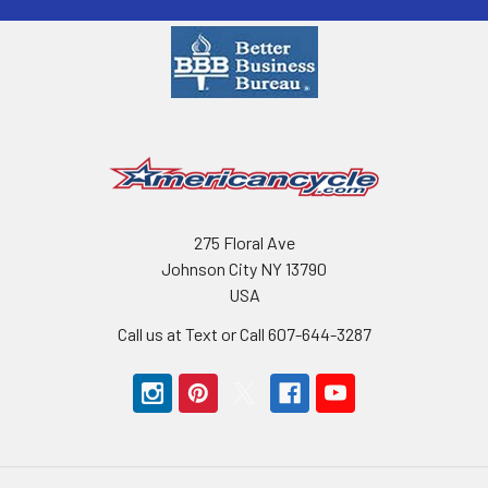
275 Floral Ave
Johnson City NY 13790
USA
Call us at Text or Call 607-644-3287