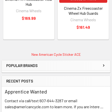
Hub
Cinema Zx Freecoaster
Cinema Wheels
Wheel Hub Guards
$169.99
Cinema Wheels
$161.49
New American Cycle Sticker ACE
POPULAR BRANDS
RECENT POSTS
Apprentice Wanted
Contact via call/text 607-644-3287 or email
sales@americancycle.com to learn more. If you are intere …