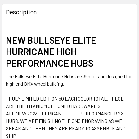
Description
NEW BULLSEYE ELITE
HURRICANE HIGH
PERFORMANCE HUBS
The Bullseye Elite Hurricane Hubs are 36h for and designed for
high end BMX wheel building.
TRULY LIMITED EDITION 50 EACH COLOR TOTAL. THESE
ARE THE TITANIUM OPTIONED HARDWARE SET.
ALL NEW 2023 HURRICANE ELITE PERFORMANCE BMX
HUBS. WE ARE FINISHING THE CNC ENGRAVING AS WE
SPEAK AND THEN THEY ARE READY TO ASSEMBLE AND
SHIP!