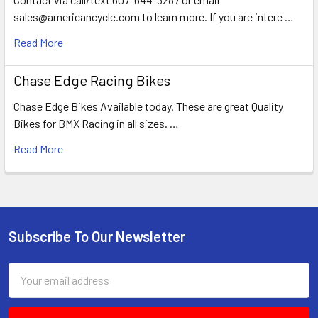
sales@americancycle.com to learn more. If you are intere …
Read More
Chase Edge Racing Bikes
Chase Edge Bikes Available today. These are great Quality
Bikes for BMX Racing in all sizes. …
Read More
Subscribe To Our Newsletter
Email
Address