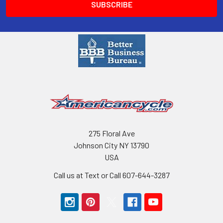
275 Floral Ave
Johnson City NY 13790
USA
Call us at Text or Call 607-644-3287