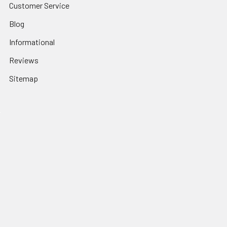
Customer Service
Blog
Informational
Reviews
Sitemap
Popular Brands
Haro CALL on Stock
Mission
Odyssey BMX
Crupi BMX
Profile Racing
Cult BMX
S&M Call on Availability
Answer BMX
Fuji Call to Check Stock
View All