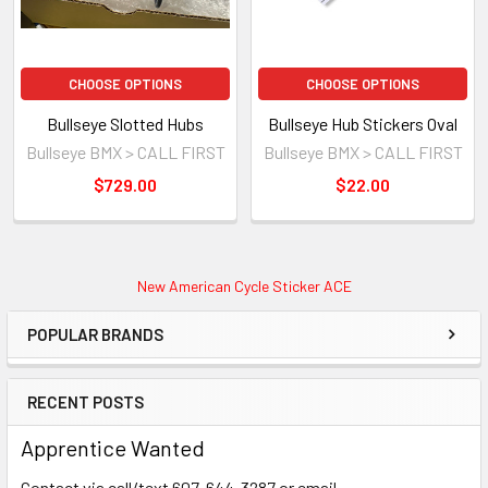
CHOOSE OPTIONS
CHOOSE OPTIONS
Bullseye Slotted Hubs
Bullseye Hub Stickers Oval
Bullseye BMX > CALL FIRST
Bullseye BMX > CALL FIRST
$729.00
$22.00
New American Cycle Sticker ACE
POPULAR BRANDS
RECENT POSTS
Apprentice Wanted
Contact via call/text 607-644-3287 or email