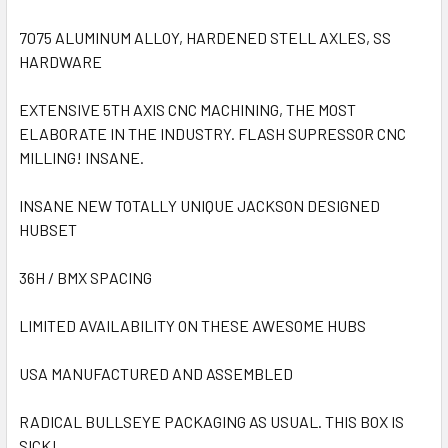
7075 ALUMINUM ALLOY, HARDENED STELL AXLES, SS
HARDWARE
EXTENSIVE 5TH AXIS CNC MACHINING, THE MOST
ELABORATE IN THE INDUSTRY. FLASH SUPRESSOR CNC
MILLING! INSANE.
INSANE NEW TOTALLY UNIQUE JACKSON DESIGNED
HUBSET
36H / BMX SPACING
LIMITED AVAILABILITY ON THESE AWESOME HUBS
USA MANUFACTURED AND ASSEMBLED
RADICAL BULLSEYE PACKAGING AS USUAL. THIS BOX IS
SICK!