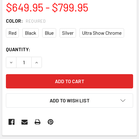
$649.95 - $799.95
COLOR:
REQUIRED
Red
Black
Blue
Silver
Ultra Show Chrome
CURRENT
QUANTITY:
STOCK:
DECREASE QUANTITY OF BULLSEYE ELITE HURRICANE HUB
INCREASE QUANTITY OF BULLSEYE ELITE HURR
ADD TO WISH LIST