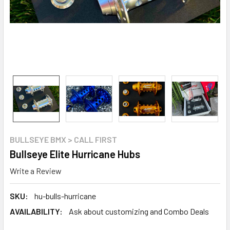
BULLSEYE BMX > CALL FIRST
Bullseye Elite Hurricane Hubs
Write a Review
SKU:
hu-bulls-hurricane
AVAILABILITY:
Ask about customizing and Combo Deals