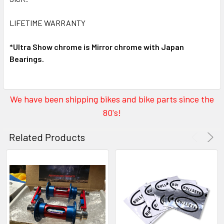
LIFETIME WARRANTY
*Ultra Show chrome is Mirror chrome with Japan
Bearings.
We have been shipping bikes and bike parts since the
80's!
Related Products