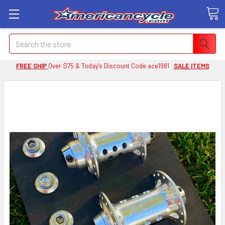
Search
FREE SHIP
Over $75 & Today's Discount Code ace1981
SALE ITEMS