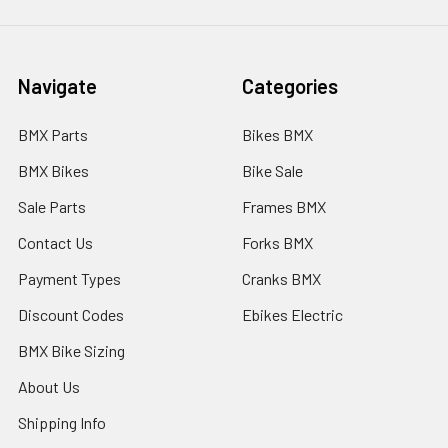
Navigate
Categories
BMX Parts
Bikes BMX
BMX Bikes
Bike Sale
Sale Parts
Frames BMX
Contact Us
Forks BMX
Payment Types
Cranks BMX
Discount Codes
Ebikes Electric
BMX Bike Sizing
About Us
Shipping Info