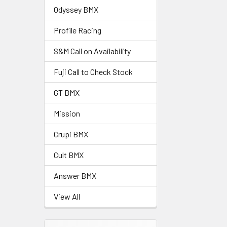
Odyssey BMX
Profile Racing
S&M Call on Availability
Fuji Call to Check Stock
GT BMX
Mission
Crupi BMX
Cult BMX
Answer BMX
View All