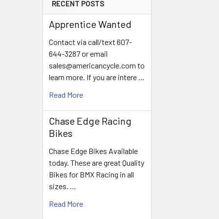
RECENT POSTS
Apprentice Wanted
Contact via call/text 607-
644-3287 or email
sales@americancycle.com to
learn more. If you are intere …
Read More
Chase Edge Racing
Bikes
Chase Edge Bikes Available
today. These are great Quality
Bikes for BMX Racing in all
sizes. …
Read More