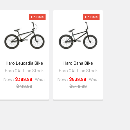
On Sale
On Sale
Haro Leucadia Bike
Haro Dana Bike
Haro CALL on Stock
Haro CALL on Stock
Now:
$399.99
Was:
Now:
$539.99
Was:
$419.99
$549.99