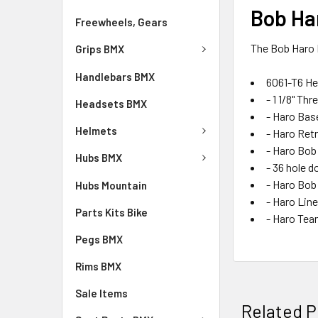
Bob Har
Freewheels, Gears
The Bob Haro F
Grips BMX
Handlebars BMX
6061-T6 He
- 1 1/8" Th
Headsets BMX
- Haro Bas
Helmets
- Haro Retr
- Haro Bob
Hubs BMX
- 36 hole d
- Haro Bob
Hubs Mountain
- Haro Li
Parts Kits Bike
- Haro Tea
Pegs BMX
Rims BMX
Sale Items
Related P