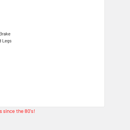
 Brake
ed Legs
 since the 80's!