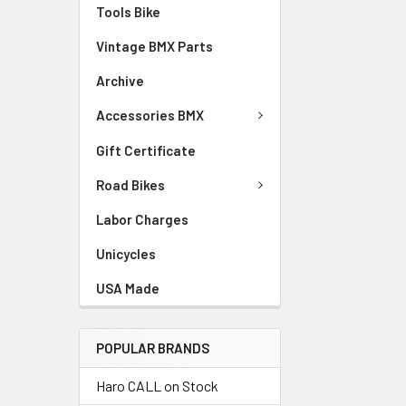
Tools Bike
Vintage BMX Parts
Archive
Accessories BMX
Gift Certificate
Road Bikes
Labor Charges
Unicycles
USA Made
POPULAR BRANDS
Haro CALL on Stock