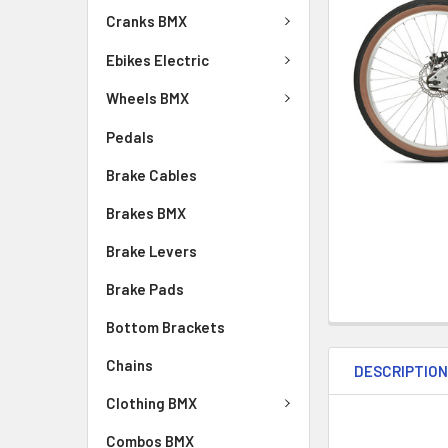
Cranks BMX
Ebikes Electric
Wheels BMX
Pedals
Brake Cables
Brakes BMX
Brake Levers
Brake Pads
Bottom Brackets
Chains
DESCRIPTIO
Clothing BMX
Combos BMX