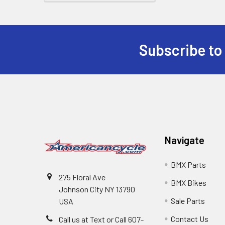
Subscribe to
Navigate
BMX Parts
275 Floral Ave
BMX Bikes
Johnson City NY 13790
Sale Parts
USA
Contact Us
Call us at Text or Call 607-