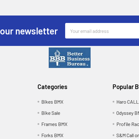
Email
 our newsletter
Address
Categories
Popular 
Bikes BMX
Haro CALL
Bike Sale
Odyssey B
Frames BMX
Profile Ra
Forks BMX
S&M Call on