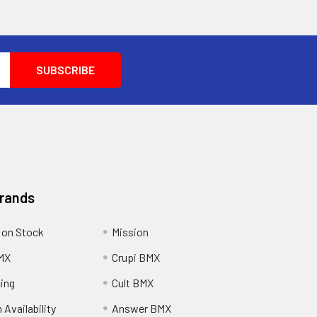
Brands
 on Stock
Mission
MX
Crupi BMX
cing
Cult BMX
 Availability
Answer BMX