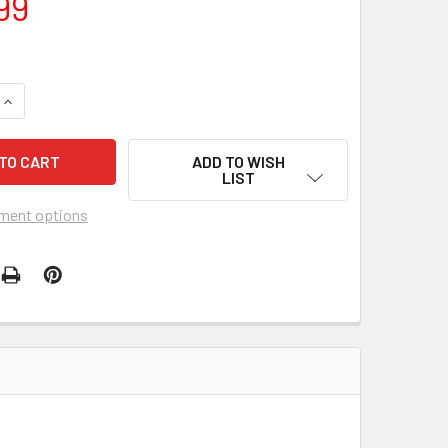
99
QUANTITY OF BOB HARO FREESTYLER BIKE
INCREASE QUANTITY OF BOB HARO FREESTYLER BIKE
ADD TO WISH
LIST
ment options