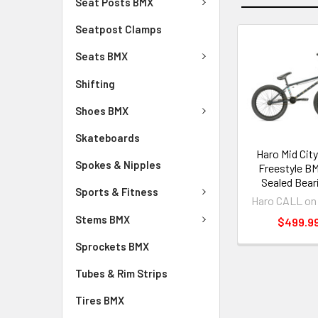
Seat Posts BMX
Seatpost Clamps
Seats BMX
Shifting
Shoes BMX
Skateboards
Haro Mid City
Spokes & Nipples
Freestyle BM
Sealed Bear
Sports & Fitness
Haro CALL on
Stems BMX
$499.9
Sprockets BMX
Tubes & Rim Strips
Tires BMX