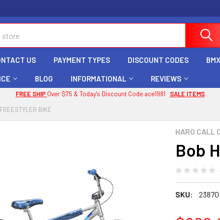
ONTACT US
PAYMENT TYPES
DISCOUNT CODES
BMX
ICE
BLOG
INFORMATIONAL
REVIEWS
FREE SHIP
Over $75 & Today's Discount Code ace1981
SALE ITEMS
 FREESTYLER BIKE
HARO CALL 
Bob H
SKU:
23870