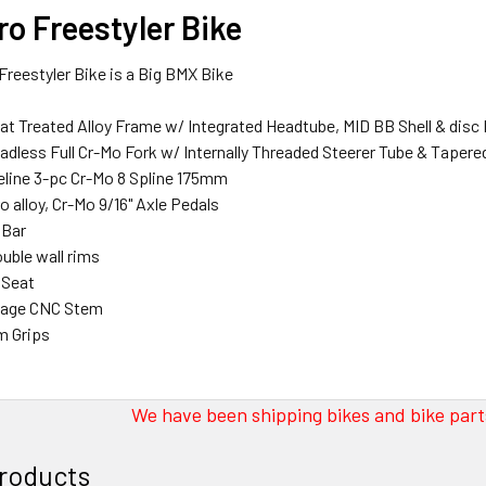
o Freestyler Bike
reestyler Bike is a Big BMX Bike
at Treated Alloy Frame w/ Integrated Headtube, MID BB Shell & disc
readless Full Cr-Mo Fork w/ Internally Threaded Steerer Tube & Taper
eline 3-pc Cr-Mo 8 Spline 175mm
o alloy, Cr-Mo 9/16" Axle Pedals
 Bar
ouble wall rims
 Seat
neage CNC Stem
m Grips
We have been shipping bikes and bike parts
roducts