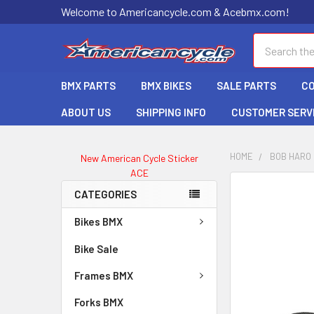
Welcome to Americancycle.com & Acebmx.com!
Search
BMX PARTS
BMX BIKES
SALE PARTS
C
ABOUT US
SHIPPING INFO
CUSTOMER SERV
HOME
BOB HARO
New American Cycle Sticker
ACE
CATEGORIES
Bikes BMX
Bike Sale
Frames BMX
Forks BMX