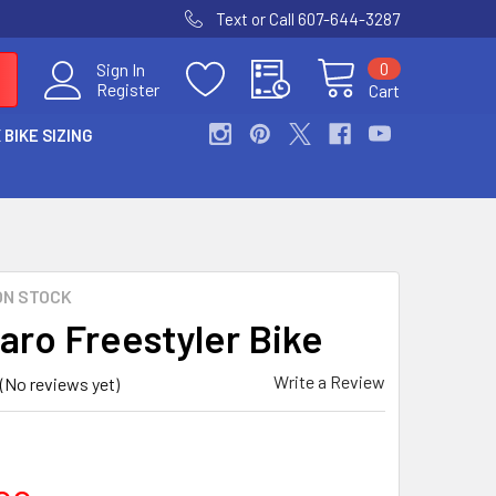
Text or Call 607-644-3287
0
Sign In
Register
Cart
 BIKE SIZING
ON STOCK
aro Freestyler Bike
Write a Review
(No reviews yet)