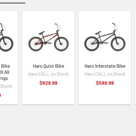
 Bike
Haro Quist Bike
Haro Interstate Bike
X All
Haro CALL on Stock
Haro CALL on Stock
ings
$629.99
$589.99
 Stock
9