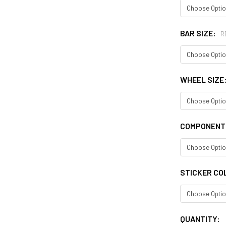
BAR SIZE:
R
WHEEL SIZE
COMPONENT
STICKER CO
CURRENT
QUANTITY: