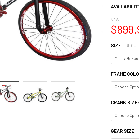
AVAILABILIT
NOW:
$899.
SIZE:
REQUI
FRAME COL
CRANK SIZE
GEAR SIZE: