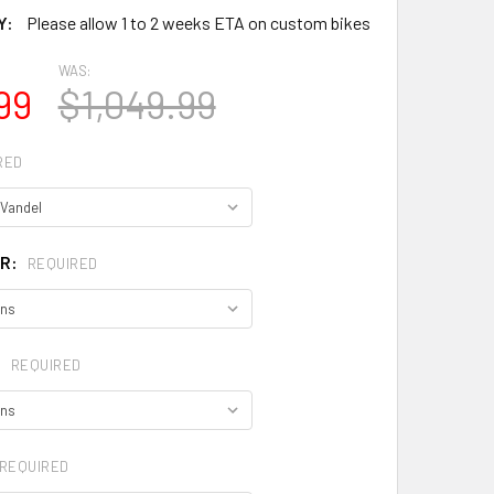
Y:
Please allow 1 to 2 weeks ETA on custom bikes
WAS:
99
$1,049.99
RED
OR:
REQUIRED
:
REQUIRED
REQUIRED