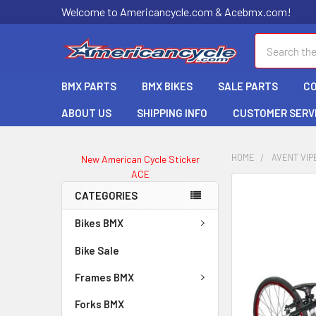
Welcome to Americancycle.com & Acebmx.com!
Search
BMX PARTS
BMX BIKES
SALE PARTS
C
ABOUT US
SHIPPING INFO
CUSTOMER SERV
HOME
AVENT VIP
New American Cycle Sticker
ACE
CATEGORIES
Bikes BMX
Bike Sale
Frames BMX
Forks BMX