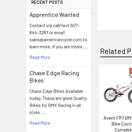
RECENT POSTS
Apprentice Wanted
Contact via call/text 607-
644-3287 or email
sales@americancycle.com to
learn more. If you are intere …
Related P
Read More
Chase Edge Racing
Bikes
Chase Edge Bikes Available
today. These are great Quality
Bikes for BMX Racing in all
sizes. …
Avent FR7 BM
Read More
Bike Cus
Complet