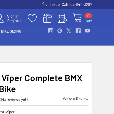
Text or Call 607-644-3287
0
Sign In
Register
Cart
 BIKE SIZING
 Viper Complete BMX
Bike
Write a Review
(No reviews yet)
nt-viper