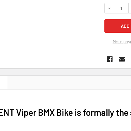
STOCK:
DECREASE 
More pay
N
ENT Viper BMX Bike is formally th