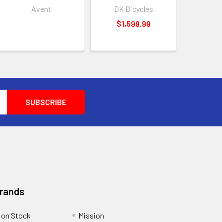
Avent
DK Bicycles
$1,599.99
Brands
 on Stock
Mission