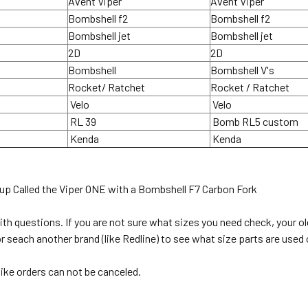
Avent Viper
Avent Viper
Bombshell f2
Bombshell f2
Bombshell jet
Bombshell jet
2D
2D
Bombshell
Bombshell V's
Rocket/ Ratchet
Rocket / Ratchet
Velo
Velo
RL 39
Bomb RL5 custom
Kenda
Kenda
up Called the Viper ONE with a Bombshell F7 Carbon Fork
with questions. If you are not sure what sizes you need check, your 
 seach another brand (like Redline) to see what size parts are used 
ike orders can not be canceled.