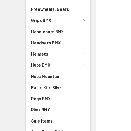
Freewheels, Gears
Grips BMX
Handlebars BMX
Headsets BMX
Helmets
Hubs BMX
Hubs Mountain
Parts Kits Bike
Pegs BMX
Rims BMX
Sale Items