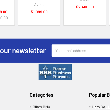
Avent
$2,400.00
9.00
$1,999.00
9.99
Email
 our newsletter
Address
Categories
Popular 
Bikes BMX
Haro CALL