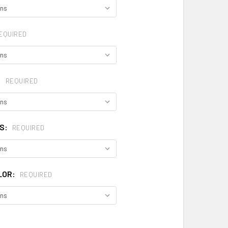
EQUIRED
:
REQUIRED
S:
REQUIRED
LOR:
REQUIRED