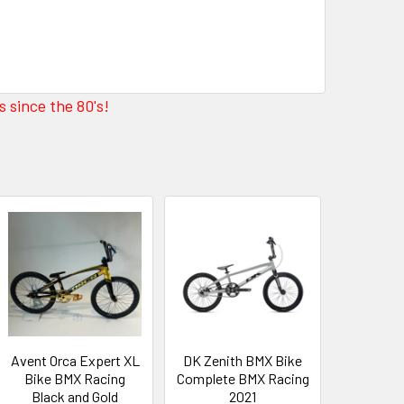
 since the 80's!
Avent Orca Expert XL
DK Zenith BMX Bike
Bike BMX Racing
Complete BMX Racing
Black and Gold
2021