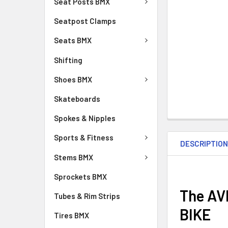
Seat Posts BMX
Seatpost Clamps
Seats BMX
Shifting
Shoes BMX
Skateboards
Spokes & Nipples
Sports & Fitness
DESCRIPTIO
Stems BMX
Sprockets BMX
The AV
Tubes & Rim Strips
BIKE
Tires BMX