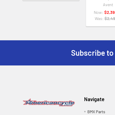
Avent
Now:
$2,39
Was:
$2,49
Subscribe to
Navigate
BMX Parts