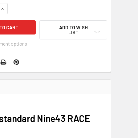
QUANTITY OF AVENT VIPER COMPLETE BMX RACE BIKE
INCREASE QUANTITY OF AVENT VIPER COMPLETE BMX RACE BI
ADD TO WISH
LIST
ment options
e standard Nine43 RACE