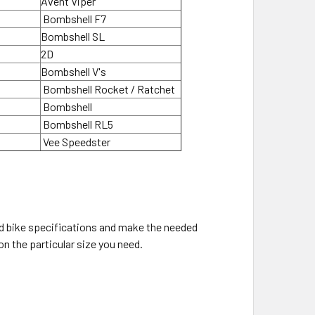
Avent Viper
Bombshell F7
Bombshell SL
2D
Bombshell V's
Bombshell Rocket / Ratchet
Bombshell
Bombshell RL5
Vee Speedster
old bike specifications and make the needed
on the particular size you need.