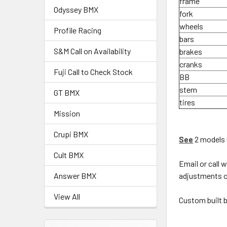
frame
Odyssey BMX
fork
wheels
Profile Racing
bars
S&M Call on Availability
brakes
cranks
Fuji Call to Check Stock
BB
stem
GT BMX
tires
Mission
Crupi BMX
See
2 models 
Cult BMX
Email or call 
adjustments or
Answer BMX
View All
Custom built b