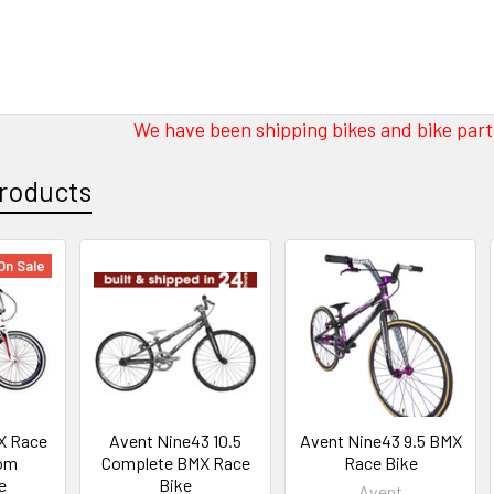
We have been shipping bikes and bike parts
roducts
On Sale
X Race
Avent Nine43 10.5
Avent Nine43 9.5 BMX
tom
Complete BMX Race
Race Bike
e
Bike
Avent