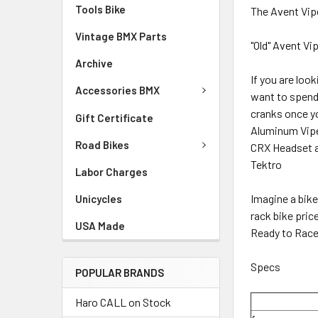
Tools Bike
The Avent Vip
Vintage BMX Parts
"Old" Avent V
Archive
If you are loo
Accessories BMX
want to spend 
cranks once yo
Gift Certificate
Aluminum Vipe
Road Bikes
CRX Headset an
Tektro
Labor Charges
Imagine a bike
Unicycles
rack bike pric
USA Made
Ready to Race
Specs
POPULAR BRANDS
Haro CALL on Stock