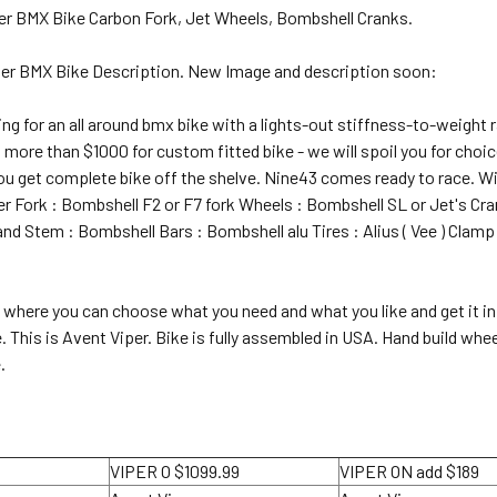
er BMX Bike Carbon Fork, Jet Wheels, Bombshell Cranks.
iper BMX Bike Description. New Image and description soon:
king for an all around bmx bike with a lights-out stiffness-to-weight
more than $1000 for custom fitted bike - we will spoil you for choice
u get complete bike off the shelve. Nine43 comes ready to race. Wit
r Fork : Bombshell F2 or F7 fork Wheels : Bombshell SL or Jet's Cr
d Stem : Bombshell Bars : Bombshell alu Tires : Alius ( Vee ) Clamp a
 where you can choose what you need and what you like and get it in 
e. This is Avent Viper. Bike is fully assembled in USA. Hand build w
.
VIPER O $1099.99
VIPER ON add $189