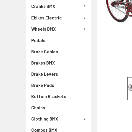
Cranks BMX
Ebikes Electric
Wheels BMX
Pedals
Brake Cables
Brakes BMX
Brake Levers
Brake Pads
Bottom Brackets
Chains
Clothing BMX
Combos BMX