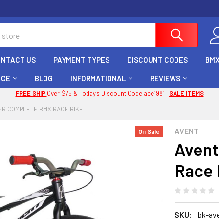
ONTACT US
PAYMENT TYPES
DISCOUNT CODES
BMX
ICE
BLOG
INFORMATIONAL
REVIEWS
FREE SHIP
Over $75 & Today's Discount Code ace1981
SALE ITEMS
ER COMPLETE BMX RACE BIKE
AVENT
On Sale
Avent
Race 
SKU:
bk-ave