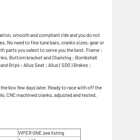
 ration, smooth and compliant ride and you do not
s. No need to fine tune bars, cranks sizes, gear or
h parts you select to serve you the best. Frame :
anks, Bottom bracket and Chainring : Bombshell
nd Grips : Alius Seat : Alius ( SDG ) Brakes :
the box few days later. Ready to race with off the
heels, CNC machined cranks, adjusted and tested.
VIPER ONE see listing