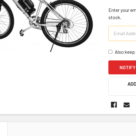
Enter your ema
stock.
Also keep 
CURRENT
ADD
STOCK:
N