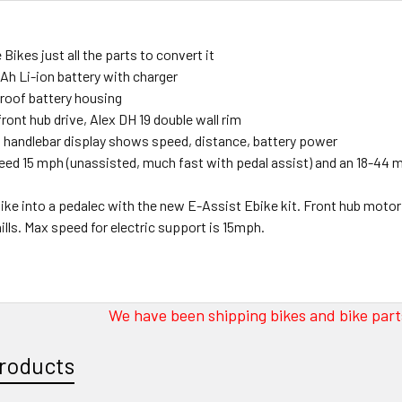
 Bikes just all the parts to convert it
Ah Li-ion battery with charger
roof battery housing
ront hub drive, Alex DH 19 double wall rim
t handlebar display shows speed, distance, battery power
ed 15 mph (unassisted, much fast with pedal assist) and an 18-44 
bike into a pedalec with the new E-Assist Ebike kit. Front hub motor 
ills. Max speed for electric support is 15mph.
We have been shipping bikes and bike parts
roducts