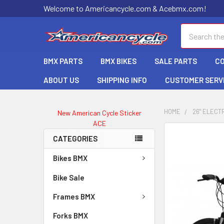
Welcome to Americancycle.com & Acebmx.com!
Search
BMX PARTS
BMX BIKES
SALE PARTS
C
ABOUT US
SHIPPING INFO
CUSTOMER SERV
HOME
26" ELECTR
New American Cycle Sticker
ACE
CATEGORIES
Bikes BMX
Bike Sale
Frames BMX
Forks BMX