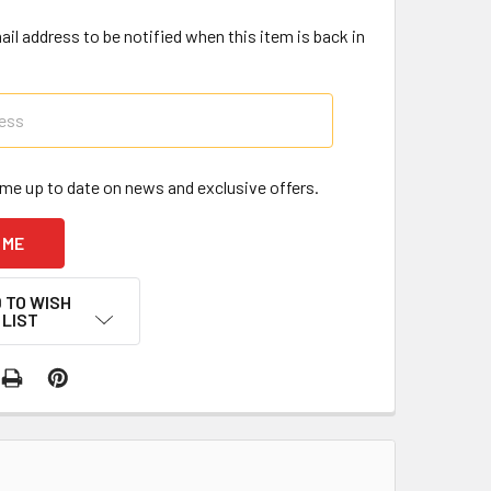
il address to be notified when this item is back in
me up to date on news and exclusive offers.
 TO WISH
LIST