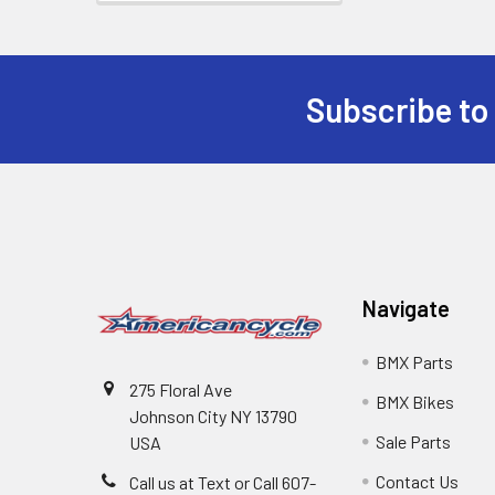
Subscribe to
Navigate
BMX Parts
275 Floral Ave
BMX Bikes
Johnson City NY 13790
Sale Parts
USA
Contact Us
Call us at Text or Call 607-