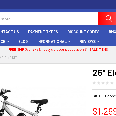
ONTACT US
PAYMENT TYPES
DISCOUNT CODES
BMX
ICE
BLOG
INFORMATIONAL
REVIEWS
FREE SHIP
Over $75 & Today's Discount Code ace1981
SALE ITEMS
IC BIKE KIT
26" El
SKU:
Econc
$1,29