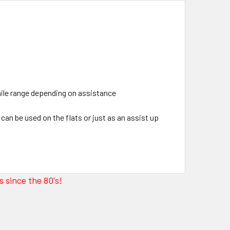
mile range depending on assistance
can be used on the flats or just as an assist up
 since the 80's!