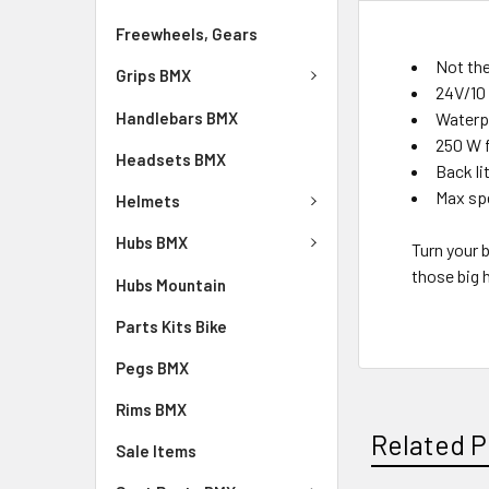
Freewheels, Gears
Not the
Grips BMX
24V/10 
Handlebars BMX
Waterp
250 W f
Headsets BMX
Back li
Max spe
Helmets
Hubs BMX
Turn your 
those big h
Hubs Mountain
Parts Kits Bike
Pegs BMX
Rims BMX
Related P
Sale Items