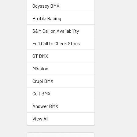
Odyssey BMX
Profile Racing
S&M Call on Availability
Fuji Call to Check Stock
GT BMX
Mission
Crupi BMX
Cult BMX
Answer BMX
View All