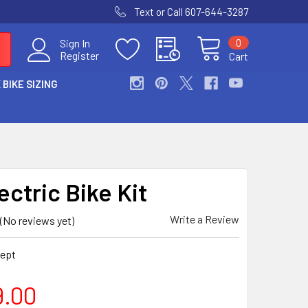
Text or Call 607-644-3287
0
Sign In
Register
Cart
 BIKE SIZING
ectric Bike Kit
Write a Review
(No reviews yet)
ept
9.00