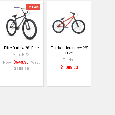
On Sale
Elite Outlaw 26" Bike
Fairdale Hareraiser 26"
Bike
Elite BMX
Fairdale
Now:
$549.90
Was:
$1,099.00
$599.99