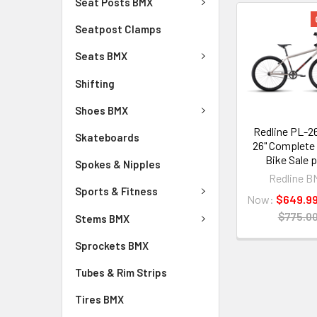
Seat Posts BMX
Seatpost Clamps
Seats BMX
Shifting
Shoes BMX
Redline PL-2
Skateboards
26" Complete
Bike Sale p
Spokes & Nipples
Redline B
Sports & Fitness
Now:
$649.9
$775.0
Stems BMX
Sprockets BMX
Tubes & Rim Strips
Tires BMX