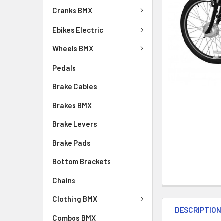
Cranks BMX
Ebikes Electric
Wheels BMX
Pedals
Brake Cables
Brakes BMX
Brake Levers
Brake Pads
Bottom Brackets
Chains
Clothing BMX
DESCRIPTIO
Combos BMX