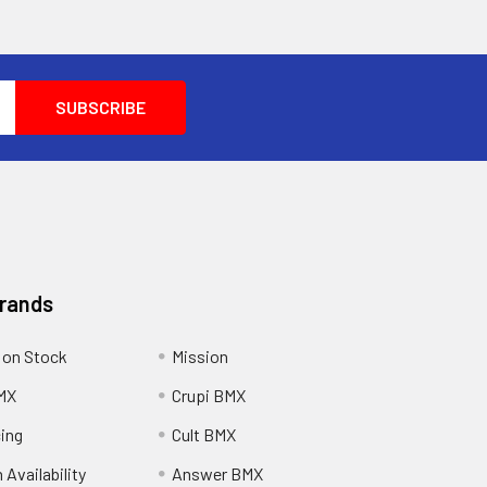
Brands
 on Stock
Mission
MX
Crupi BMX
cing
Cult BMX
 Availability
Answer BMX