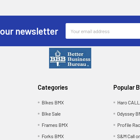
Email
 our newsletter
Address
Categories
Popular 
Bikes BMX
Haro CALL
Bike Sale
Odyssey B
Frames BMX
Profile Ra
Forks BMX
S&M Call on