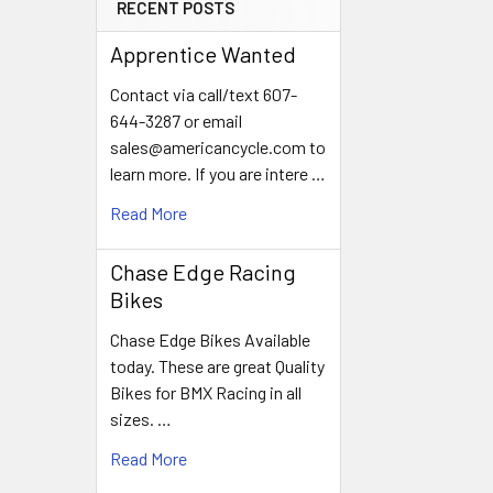
RECENT POSTS
Apprentice Wanted
Contact via call/text 607-
644-3287 or email
sales@americancycle.com to
learn more. If you are intere …
Read More
Chase Edge Racing
Bikes
Chase Edge Bikes Available
today. These are great Quality
Bikes for BMX Racing in all
sizes. …
Read More