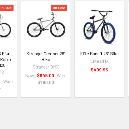
On Sale
On Sale
6 Bike
Stranger Creeper 26"
Elite Bandit 26" Bike
 Retro
Bike
Elite BMX
l26
Stranger BMX
$499.95
MX
Now:
$645.00
Was:
9
Was:
$760.00
0