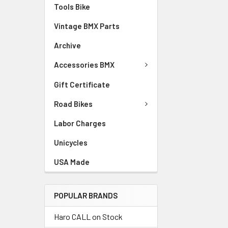
Tools Bike
Vintage BMX Parts
Archive
Accessories BMX
Gift Certificate
Road Bikes
Labor Charges
Unicycles
USA Made
POPULAR BRANDS
Haro CALL on Stock