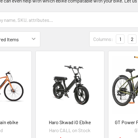
e can even help with which ebike compatable with your bike. Let us 
Columns:
1
2
ain ebike
Haro Skwad iO Ebike
GT Power P
ad
Haro CALL on Stock
G