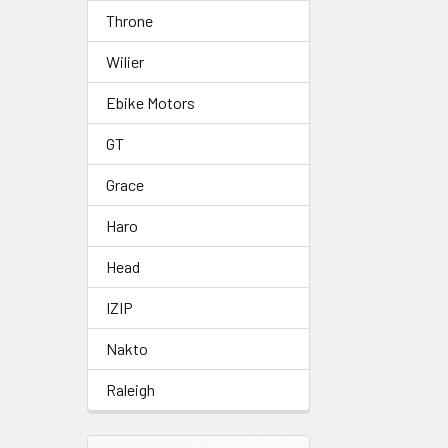
Throne
Wilier
Ebike Motors
GT
Grace
Haro
Head
IZIP
Nakto
Raleigh