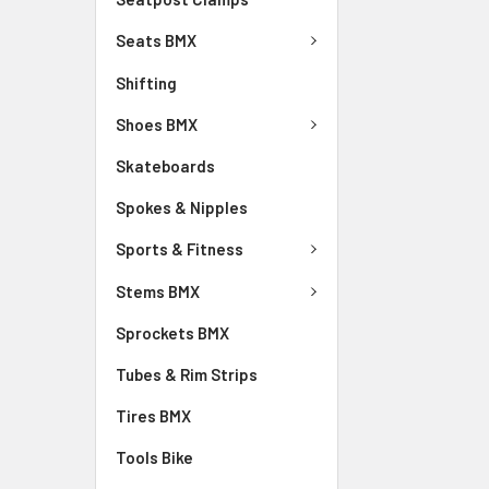
Seats BMX
Shifting
Shoes BMX
Skateboards
Spokes & Nipples
Sports & Fitness
Stems BMX
Sprockets BMX
Tubes & Rim Strips
Tires BMX
Tools Bike