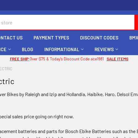
ONTACT US
PAYMENT TYPES
DISCOUNT CODES
BMX
ICE
BLOG
INFORMATIONAL
REVIEWS
FREE SHIP
Over $75 & Today's Discount Code ace1981
SALE ITEMS
ECTRIC
ctric
er Bikes by Raleigh and Izip and Hollandia, Haibike, Haro, Delsol Em
ecial sales price going on right now.
placement batteries and parts for Bosch Ebike Batteries such as 