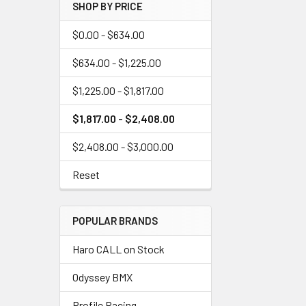
SHOP BY PRICE
$0.00 - $634.00
$634.00 - $1,225.00
$1,225.00 - $1,817.00
$1,817.00 - $2,408.00
$2,408.00 - $3,000.00
Reset
POPULAR BRANDS
Haro CALL on Stock
Odyssey BMX
Profile Racing