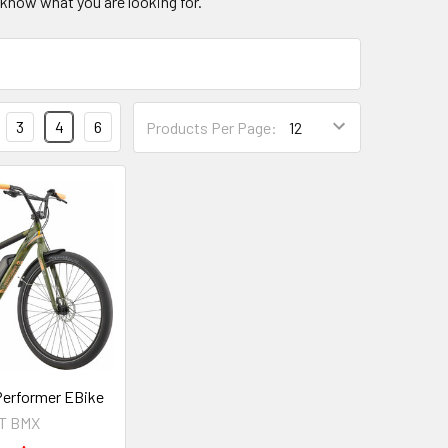
know what you are looking for.
3
4
6
Products Per Page:
erformer EBike
T BMX