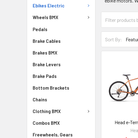
ebike motors. W
Ebikes Electric
Wheels BMX
Pedals
Sort By:
Brake Cables
Brakes BMX
Brake Levers
Brake Pads
Bottom Brackets
Chains
Clothing BMX
Head e-Terr
Combos BMX
He
Freewheels, Gears