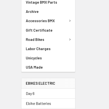
Vintage BMX Parts
Archive
Accessories BMX
Gift Certificate
Road Bikes
Labor Charges
Unicycles
USA Made
EBIKES ELECTRIC
Day 6
Ebike Batteries