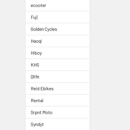
ecooter
Fuji
Golden Cycles
Haoqi
Hiboy
KHS
Qlife
Reid Ebikes
Rental
Srpnt Moto
Syndyt