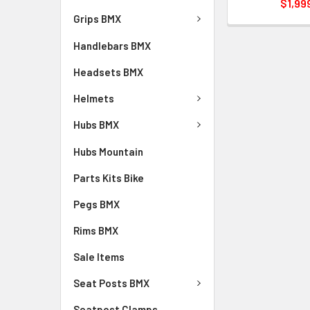
$1,99
Grips BMX
Handlebars BMX
Headsets BMX
Helmets
Hubs BMX
Hubs Mountain
Parts Kits Bike
Pegs BMX
Rims BMX
Sale Items
Seat Posts BMX
Seatpost Clamps