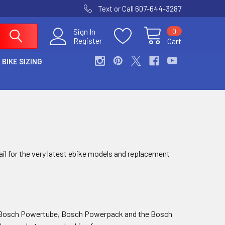
Text or Call 607-644-3287
0
Sign In
Register
Cart
 BIKE SIZING
ail for the very latest ebike models and replacement
the Bosch Powertube, Bosch Powerpack and the Bosch