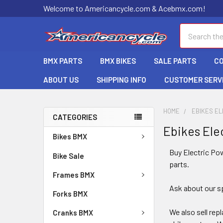
Welcome to Americancycle.com & Acebmx.com!
Search
BMX PARTS
BMX BIKES
SALE PARTS
C
ABOUT US
SHIPPING INFO
CUSTOMER SERV
HOME
EBIKES EL
CATEGORIES
Ebikes Ele
Bikes BMX
Buy Electric Pow
Bike Sale
parts.
Frames BMX
Ask about our sp
Forks BMX
We also sell re
Cranks BMX