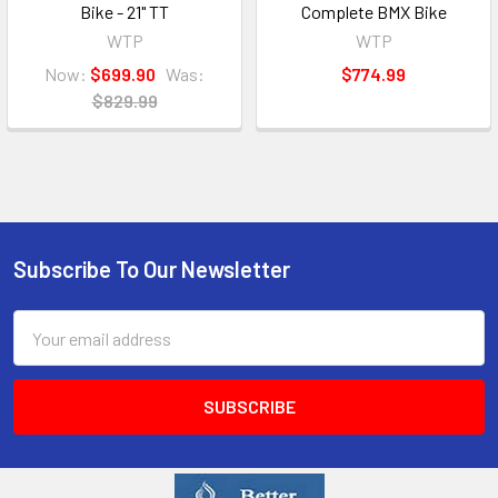
Bike - 21" TT
Complete BMX Bike
WTP
WTP
Now:
$699.90
Was:
$774.99
$829.99
Subscribe To Our Newsletter
Email
Address