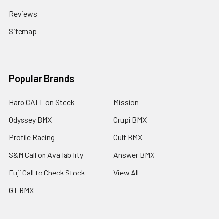
Reviews
Sitemap
Popular Brands
Haro CALL on Stock
Mission
Odyssey BMX
Crupi BMX
Profile Racing
Cult BMX
S&M Call on Availability
Answer BMX
Fuji Call to Check Stock
View All
GT BMX