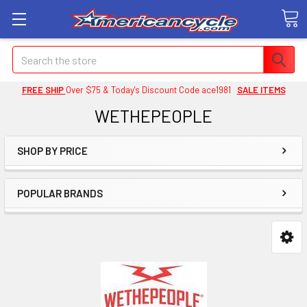
Search
FREE SHIP
Over $75 & Today's Discount Code ace1981
SALE ITEMS
WETHEPEOPLE
SHOP BY PRICE
POPULAR BRANDS