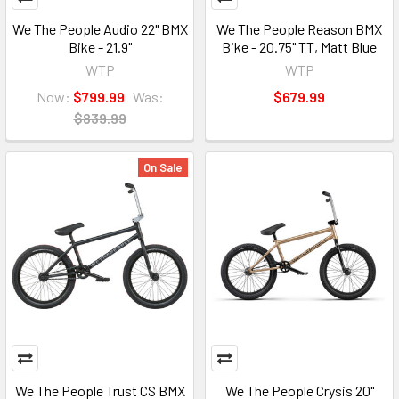
We The People Audio 22" BMX
We The People Reason BMX
Bike - 21.9"
Bike - 20.75" TT, Matt Blue
WTP
WTP
Now:
$799.99
Was:
$679.99
$839.99
On Sale
We The People Trust CS BMX
We The People Crysis 20"