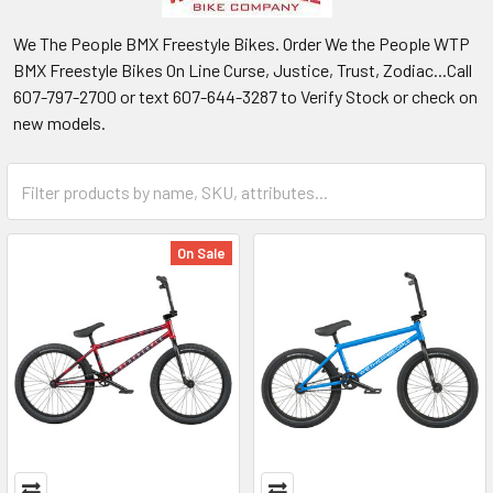
We The People BMX Freestyle Bikes. Order We the People WTP
BMX Freestyle Bikes On Line Curse, Justice, Trust, Zodiac...Call
607-797-2700 or text 607-644-3287 to Verify Stock or check on
new models.
On Sale