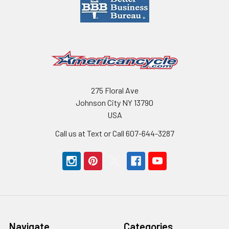
275 Floral Ave
Johnson City NY 13790
USA
Call us at Text or Call 607-644-3287
Navigate
Categories