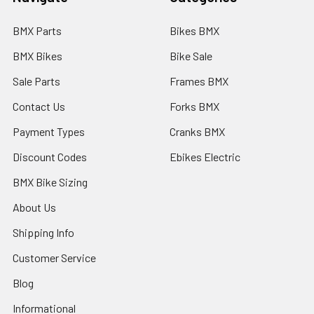
BMX Parts
Bikes BMX
BMX Bikes
Bike Sale
Sale Parts
Frames BMX
Contact Us
Forks BMX
Payment Types
Cranks BMX
Discount Codes
Ebikes Electric
BMX Bike Sizing
About Us
Shipping Info
Customer Service
Blog
Informational