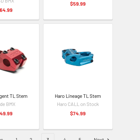
SD BMX
$59.99
64.99
gent TL Stem
Haro Lineage TL Stem
rde BMX
Haro CALL on Stock
49.99
$74.99
us
1
2
3
4
5
Next