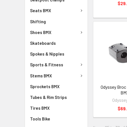
$29
Seats BMX
Shifting
Shoes BMX
Skateboards
Spokes & Nipples
Sports & Fitness
Stems BMX
Sprockets BMX
Odyssey Broc
BM
Tubes & Rim Strips
Odysse
Tires BMX
$69
Tools Bike