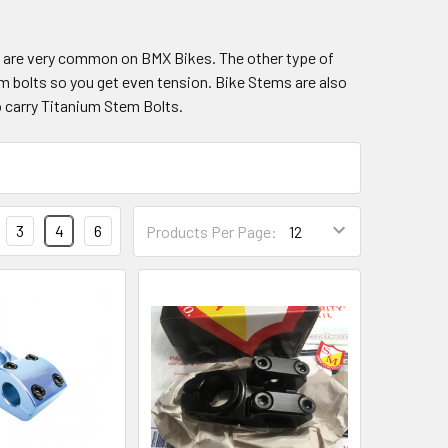
s are very common on BMX Bikes. The other type of
m bolts so you get even tension. Bike Stems are also
o carry Titanium Stem Bolts.
3
4
6
Products Per Page: