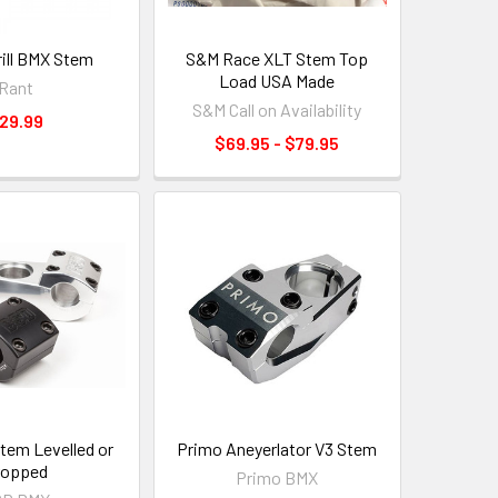
ill BMX Stem
S&M Race XLT Stem Top
Load USA Made
Rant
S&M Call on Availability
29.99
$69.95 - $79.95
em Levelled or
Primo Aneyerlator V3 Stem
ropped
Primo BMX