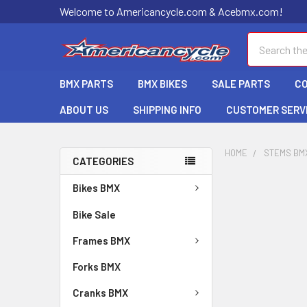
Welcome to Americancycle.com & Acebmx.com!
Search
BMX PARTS
BMX BIKES
SALE PARTS
C
ABOUT US
SHIPPING INFO
CUSTOMER SERV
HOME
STEMS BM
CATEGORIES
Bikes BMX
Bike Sale
Frames BMX
Forks BMX
Cranks BMX