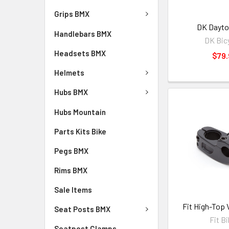
Grips BMX
DK Dayto
Handlebars BMX
DK Bic
Headsets BMX
$79.
Helmets
Hubs BMX
Hubs Mountain
Parts Kits Bike
Pegs BMX
Rims BMX
Sale Items
Fit High-Top 
Seat Posts BMX
Fit B
Seatpost Clamps