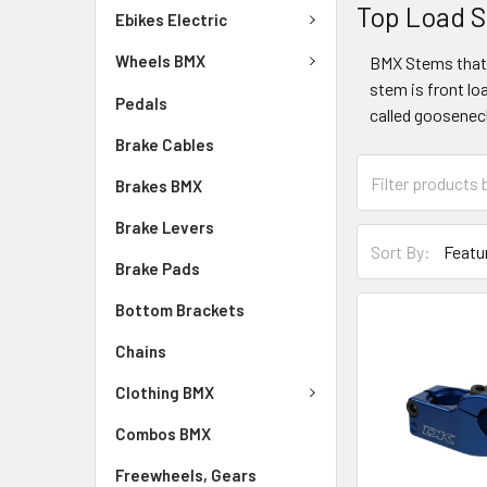
Top Load 
Ebikes Electric
Wheels BMX
BMX Stems that 
stem is front lo
Pedals
called gooseneck
Brake Cables
Brakes BMX
Brake Levers
Sort By:
Brake Pads
Bottom Brackets
Chains
Clothing BMX
Combos BMX
Freewheels, Gears