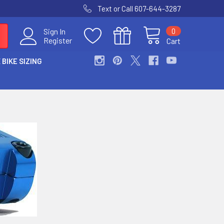
Text or Call 607-644-3287
0
Sign In
Register
Cart
 BIKE SIZING