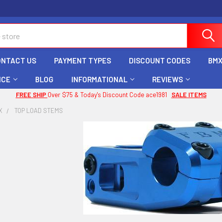
ONTACT US
PAYMENT TYPES
DISCOUNT CODES
BMX
ICE
BLOG
INFORMATIONAL
REVIEWS
FREE SHIP
Over $75 & Today's Discount Code ace1981
SALE ITEMS
X
TOP LOAD STEMS