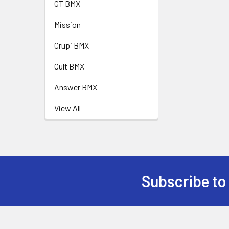
GT BMX
Mission
Crupi BMX
Cult BMX
Answer BMX
View All
Subscribe to