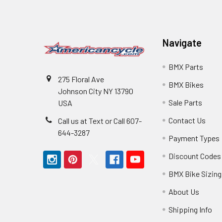
Navigate
BMX Parts
275 Floral Ave
BMX Bikes
Johnson City NY 13790
Sale Parts
USA
Contact Us
Call us at Text or Call 607-
644-3287
Payment Types
Discount Codes
BMX Bike Sizing
About Us
Shipping Info