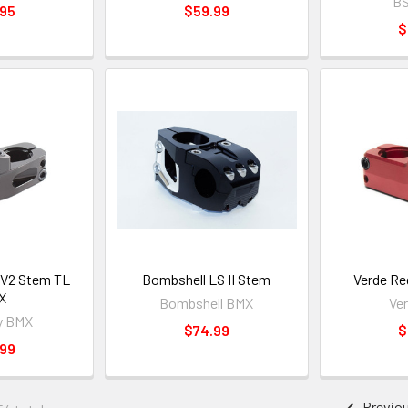
B
.95
$59.99
$
 V2 Stem TL
Bombshell LS II Stem
Verde Re
X
Bombshell BMX
Ve
y BMX
$74.99
$
.99
Previo