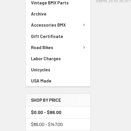
Items 25 to 36 of 
Vintage BMX Parts
Archive
Accessories BMX
Gift Certificate
Road Bikes
Labor Charges
Unicycles
USA Made
SHOP BY PRICE
$0.00 - $86.00
$86.00 - $147.00