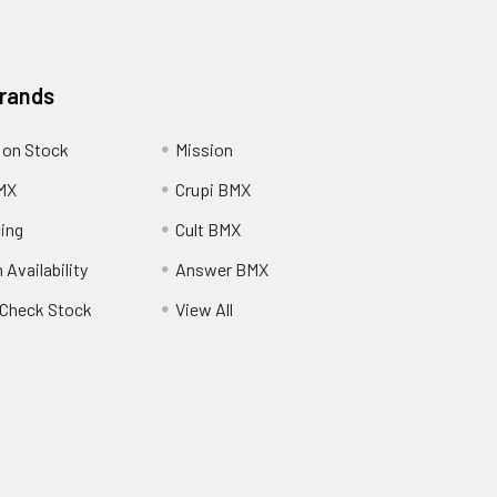
Brands
 on Stock
Mission
MX
Crupi BMX
cing
Cult BMX
 Availability
Answer BMX
o Check Stock
View All