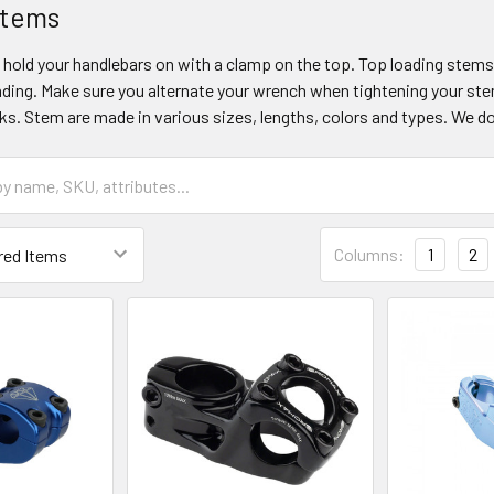
Stems
hold your handlebars on with a clamp on the top. Top loading stem
ading. Make sure you alternate your wrench when tightening your ste
s. Stem are made in various sizes, lengths, colors and types. We d
Columns:
1
2