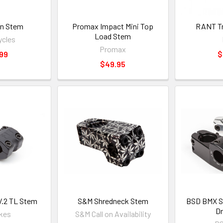
n Stem
Promax Impact Mini Top
RANT Tr
Load Stem
ycles
Promax
99
$
$49.95
V.2 TL Stem
S&M Shredneck Stem
BSD BMX St
D
ikes
S&M Call on Availability