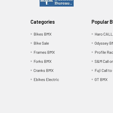
Categories
Popular 
Bikes BMX
Haro CALL
Bike Sale
Odyssey B
Frames BMX
Profile Ra
Forks BMX
S&M Call on
Cranks BMX
Fuji Call t
Ebikes Electric
GT BMX