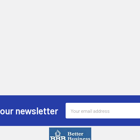
Email
 our newsletter
Address