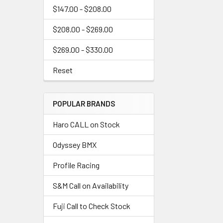
$147.00 - $208.00
$208.00 - $269.00
$269.00 - $330.00
Reset
POPULAR BRANDS
Haro CALL on Stock
Odyssey BMX
Profile Racing
S&M Call on Availability
Fuji Call to Check Stock